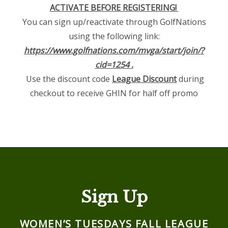
ACTIVATE BEFORE REGISTERING!
You can sign up/reactivate through GolfNations
using the following link:
https://www.golfnations.com/mvga/start/join/?
cid=1254 .
Use the discount code
League Discount
during
checkout to receive GHIN for half off promo
Sign Up
WOMEN’S TUESDAYS FALL LEAGUE