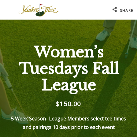
SHARE
Women’s
Tuesdays Fall
League
$150.00
5 Week Season- League Members select tee times
and pairings 10 days prior to each event