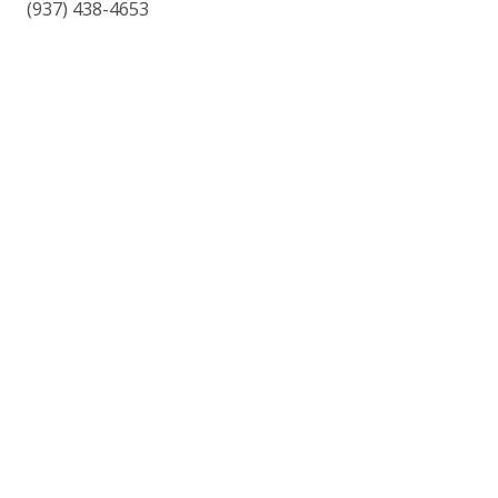
(937) 438-4653