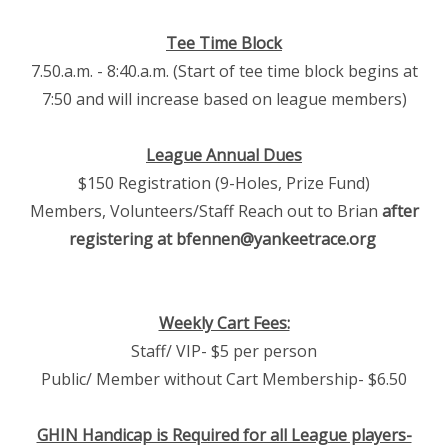
Tee Time Block
7.50.a.m. - 8:40.a.m. (Start of tee time block begins at
7:50 and will increase based on league members)
League Annual Dues
$150 Registration (9-Holes, Prize Fund)
Members, Volunteers/Staff Reach out to Brian
after
registering at bfennen@yankeetrace.org
Weekly Cart Fees:
Staff/ VIP- $5 per person
Public/ Member without Cart Membership- $6.50
GHIN Handicap is Required for all League players-