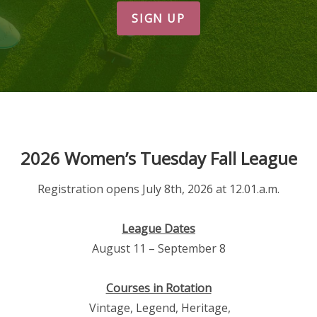
SIGN UP
2026 Women’s Tuesday Fall League
Registration opens July 8th, 2026 at 12.01.a.m.
League Dates
August 11 – September 8
Courses in Rotation
Vintage, Legend, Heritage,