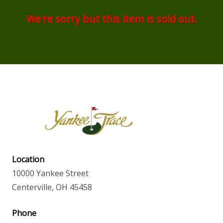
We're sorry but this item is sold out.
Location
10000 Yankee Street
Centerville, OH 45458
Phone