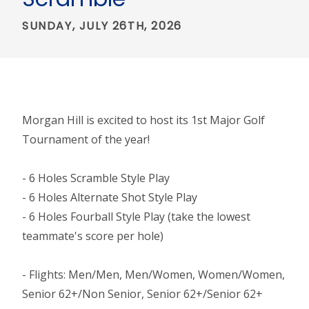
SUNDAY, JULY 26TH, 2026
Morgan Hill is excited to host its 1st Major Golf
Tournament of the year!
- 6 Holes Scramble Style Play
- 6 Holes Alternate Shot Style Play
- 6 Holes Fourball Style Play (take the lowest
teammate's score per hole)
- Flights: Men/Men, Men/Women, Women/Women,
Senior 62+/Non Senior, Senior 62+/Senior 62+