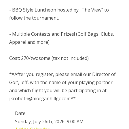
- BBQ Style Luncheon hosted by "The View" to
follow the tournament.
- Multiple Contests and Prizes! (Golf Bags, Clubs,
Apparel and more)
Cost: 270/twosome (tax not included)
**After you register, please email our Director of
Golf, Jeff, with the name of your playing partner
and which flight you will be participating in at
jkroboth@morganhillgc.com**
Date
Sunday, July 26th, 2026, 9:00 AM