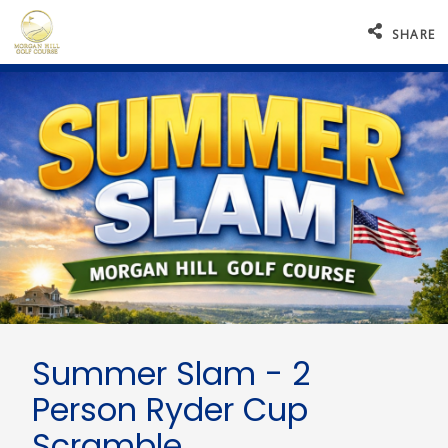
SHARE
Summer Slam - 2
Person Ryder Cup
Scramble