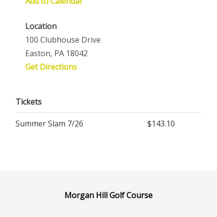
Add to Calendar
Location
100 Clubhouse Drive
Easton, PA 18042
Get Directions
Tickets
Summer Slam 7/26
$143.10
Morgan Hill Golf Course