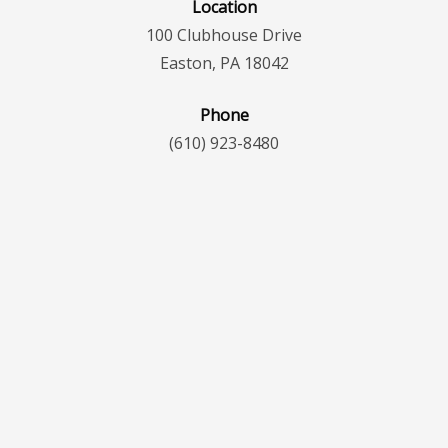
Location
100 Clubhouse Drive
Easton, PA 18042
Phone
(610) 923-8480