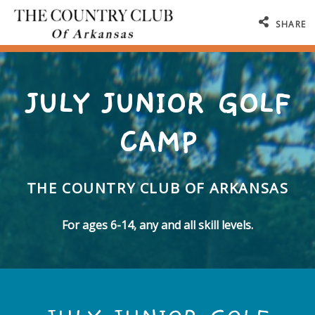
SHARE
JULY JUNIOR GOLF
CAMP
THE COUNTRY CLUB OF ARKANSAS
For ages 6-14, any and all skill levels.