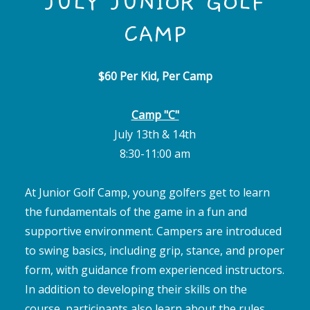
JULY JUNIOR GOLF
CAMP
$60 Per Kid, Per Camp
Camp "C"
July 13th & 14th
8:30-11:00 am
At Junior Golf Camp, young golfers get to learn
the fundamentals of the game in a fun and
supportive environment. Campers are introduced
to swing basics, including grip, stance, and proper
form, with guidance from experienced instructors.
In addition to developing their skills on the
course, participants also learn about the rules