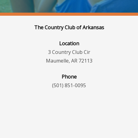
The Country Club of Arkansas
Location
3 Country Club Cir
Maumelle, AR 72113
Phone
(501) 851-0095