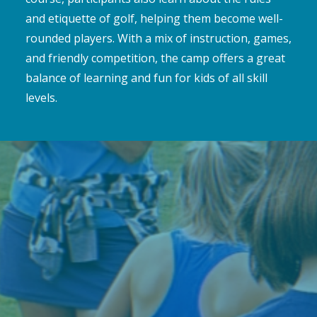
and etiquette of golf, helping them become well-
rounded players. With a mix of instruction, games,
and friendly competition, the camp offers a great
balance of learning and fun for kids of all skill
levels.