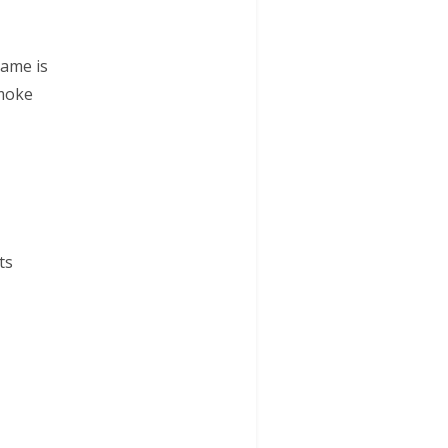
name is
smoke
ts