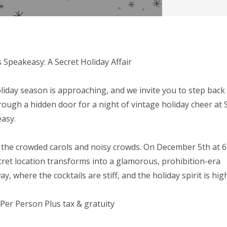
s Speakeasy: A Secret Holiday Affair
liday season is approaching, and we invite you to step back 
rough a hidden door for a night of vintage holiday cheer at 
asy.
 the crowded carols and noisy crowds. On December 5th at 
cret location transforms into a glamorous, prohibition-era
y, where the cocktails are stiff, and the holiday spirit is high
 Per Person Plus tax & gratuity