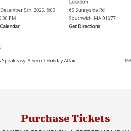
Location
, December 5th, 2025, 6:00
65 Sunnyside Rd
0:30 PM
Southwick, MA 01077
 Calendar
Get Directions
s
 Speakeasy: A Secret Holiday Affair
$5
Purchase Tickets