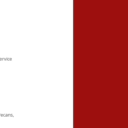
ervice
Pecans,