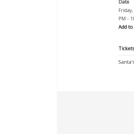
Date
Friday
PM - 1
Add to
Ticket
Santa's