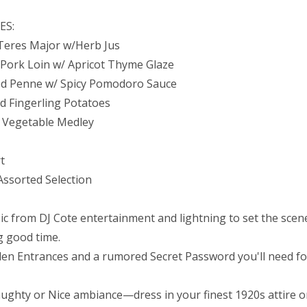
ES:
Teres Major w/Herb Jus
d Pork Loin w/ Apricot Thyme Glaze
d Penne w/ Spicy Pomodoro Sauce
d Fingerling Potatoes
 Vegetable Medley
rt
Assorted Selection
ic from DJ Cote entertainment and lightning to set the scene
g good time.
den Entrances and a rumored Secret Password you'll need fo
ughty or Nice ambiance—dress in your finest 1920s attire o