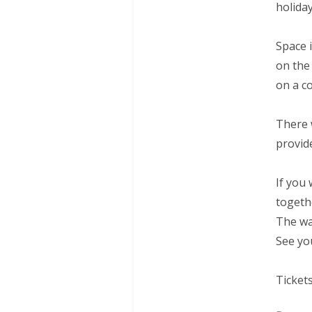
holida
Space i
on the
on a co
There 
provid
If you
togeth
The wa
See you
Ticket