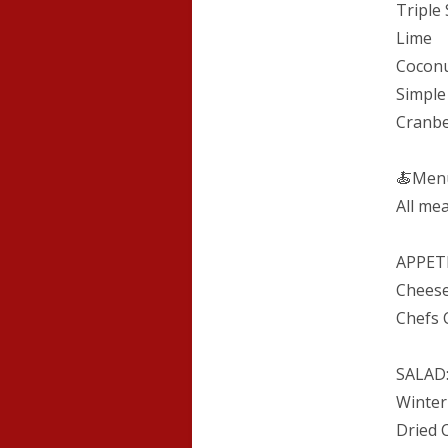
Triple 
Lime
Coconu
Simple
Cranb
🍝Men
All mea
APPETI
Cheese
Chefs 
SALAD
Winter
Dried 