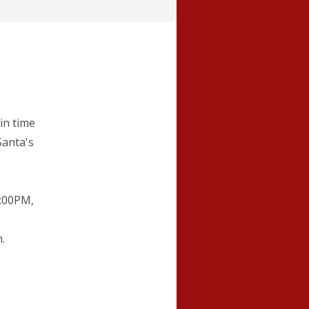
in time
Santa's
6:00PM,
.