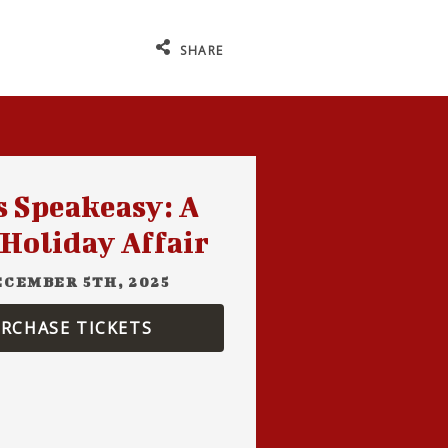
SHARE
s Speakeasy: A
 Holiday Affair
ECEMBER 5TH, 2025
RCHASE TICKETS