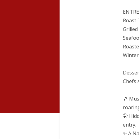
ENTRE
Roast 
Grille
Seafoo
Roaste
Winter
Desse
Chefs 
🎵 Mus
roarin
🤫 Hid
entry.
✨ A Na