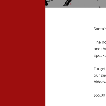
Santa'
The ho
and th
Speake
Forget
our se
hideawa
$55.00