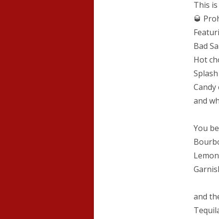
This i
🥃 Proh
Featur
Bad Sa
Hot ch
Splash
Candy 
and w
You be
Bourbo
Lemon 
Garnis
and th
Tequil