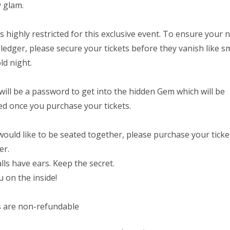
y glam.
s highly restricted for this exclusive event. To ensure your 
 ledger, please secure your tickets before they vanish like 
ld night.
will be a password to get into the hidden Gem which will be
ed once you purchase your tickets.
 would like to be seated together, please purchase your ticke
er.
lls have ears. Keep the secret.
 on the inside!
s are non-refundable