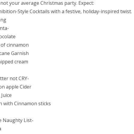
s not your average Christmas party. Expect:
ibition-Style Cocktails with a festive, holiday-inspired twist.
ing
nta-
ocolate
 of cinnamon
cane Garnish
hipped cream
tter not CRY-
n apple Cider
Juice
h with Cinnamon sticks
e Naughty List-
a