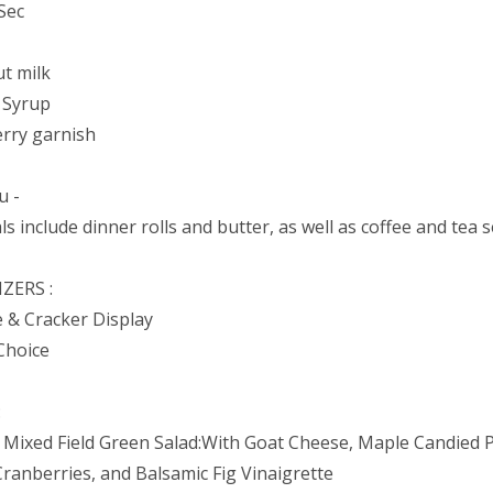
Sec
t milk
 Syrup
erry garnish
u -
ls include dinner rolls and butter, as well as coffee and tea s
ZERS :
 & Cracker Display
Choice
:
 Mixed Field Green Salad:With Goat Cheese, Maple Candied 
Cranberries, and Balsamic Fig Vinaigrette