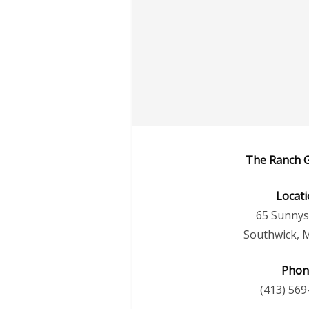
The Ranch G
Locat
65 Sunnys
Southwick, 
Phon
(413) 569