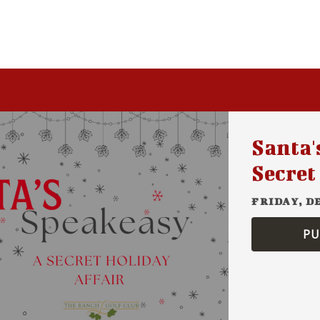
Santa'
Secret
FRIDAY, D
PU