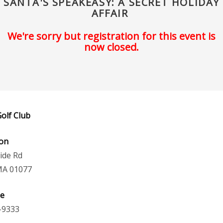
SANTA'S SPEAKEASY: A SECRET HOLIDAY
AFFAIR
We're sorry but registration for this event is
now closed.
olf Club
ion
ide Rd
MA 01077
e
-9333