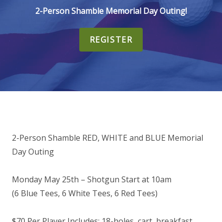
2-Person Shamble Memorial Day Outing!
REGISTER
2-Person Shamble RED, WHITE and BLUE Memorial
Day Outing
Monday May 25th – Shotgun Start at 10am
(6 Blue Tees, 6 White Tees, 6 Red Tees)
$70 Per Player Includes: 18-holes, cart, breakfast,