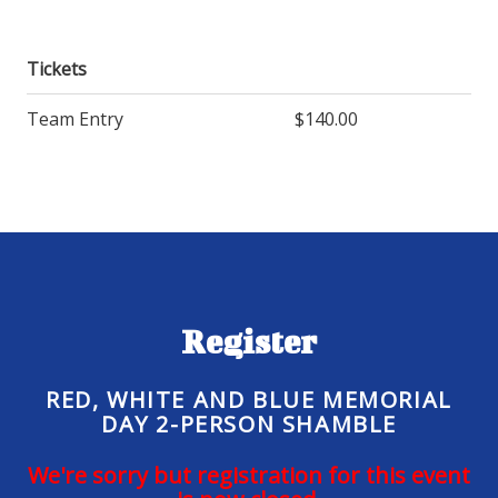
Tickets
Team Entry
$140.00
Register
RED, WHITE AND BLUE MEMORIAL
DAY 2-PERSON SHAMBLE
We're sorry but registration for this event