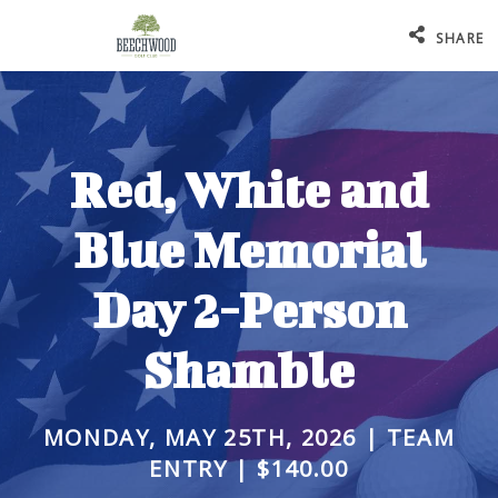
SHARE
Red, White and
Blue Memorial
Day 2-Person
Shamble
MONDAY, MAY 25TH, 2026 | TEAM
ENTRY | $140.00