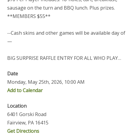
sausage on the turn and BBQ lunch. Plus prizes.
**MEMBERS $55**
--Cash skins and other games will be available day of
—
BIG SURPRISE RAFFLE ENTRY FOR ALL WHO PLAY…
Date
Monday, May 25th, 2026, 10:00 AM
Add to Calendar
Location
6401 Gorski Road
Fairview, PA 16415
Get Directions