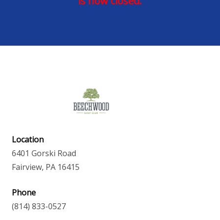
is now closed.
Location
6401 Gorski Road
Fairview, PA 16415
Phone
(814) 833-0527