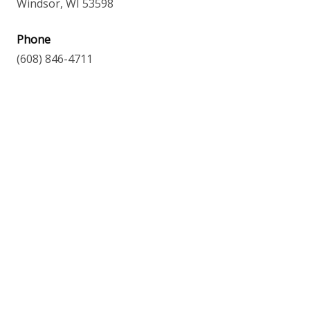
Windsor, WI 53598
Phone
(608) 846-4711