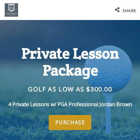
SHARE
Private Lesson
Package
GOLF AS LOW AS $300.00
4 Private Lessons w/ PGA Professional Jordan Brown
PURCHASE