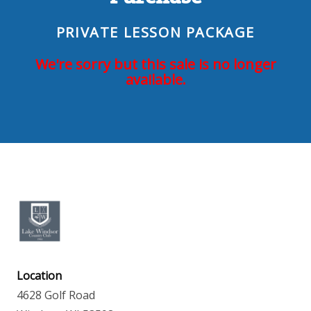
PRIVATE LESSON PACKAGE
We're sorry but this sale is no longer
available.
Location
4628 Golf Road