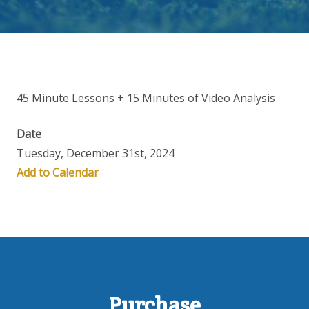
45 Minute Lessons + 15 Minutes of Video Analysis
Date
Tuesday, December 31st, 2024
Add to Calendar
Purchase