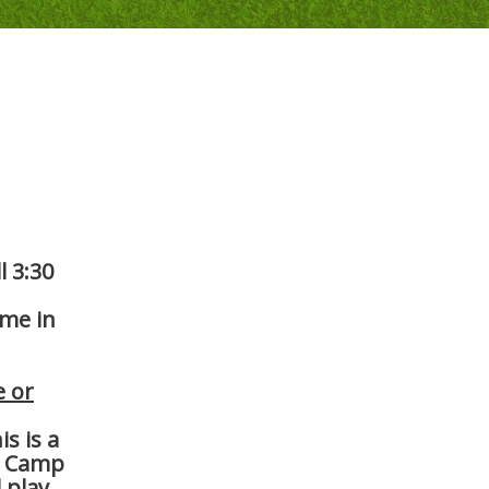
l 3:30
ame in
e or
s is a
. Camp
 play