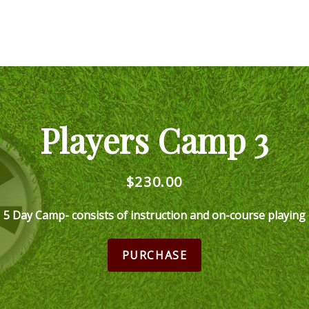
Players Camp 3
$230.00
5 Day Camp- consists of instruction and on-course playing
PURCHASE