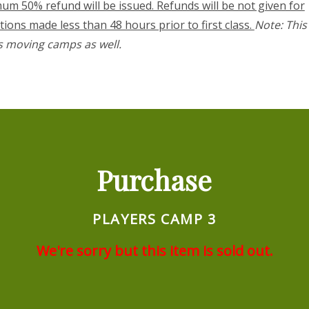
um 50% refund will be issued. Refunds will be not given for
tions made less than 48 hours prior to first class.
Note: This
s moving camps as well.
Purchase
PLAYERS CAMP 3
We're sorry but this item is sold out.