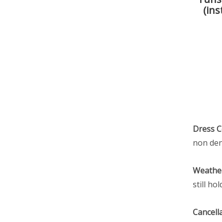
(ins
Dress 
non den
Weather
still h
Cancella