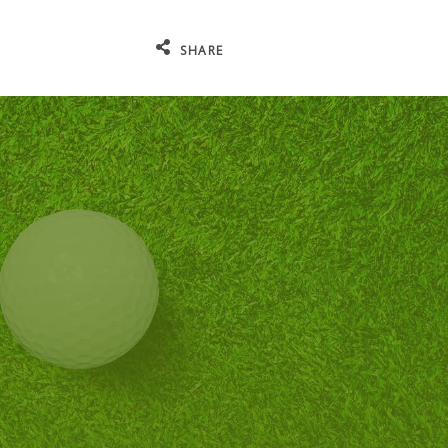
SHARE