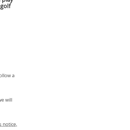
 golf
ollow a
e will
 notice,