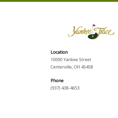
Location
10000 Yankee Street
Centerville, OH 45458
Phone
(937) 438-4653