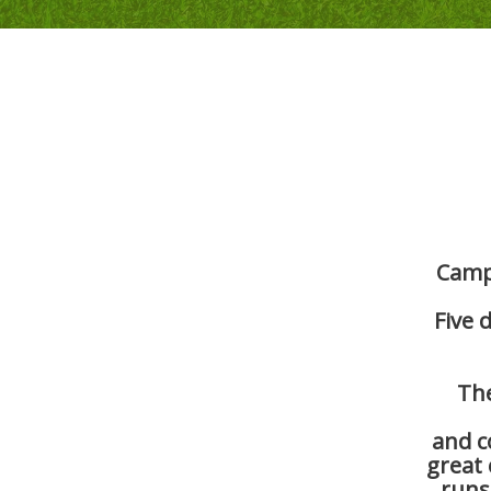
Camp 
Five 
The
and c
great
runs