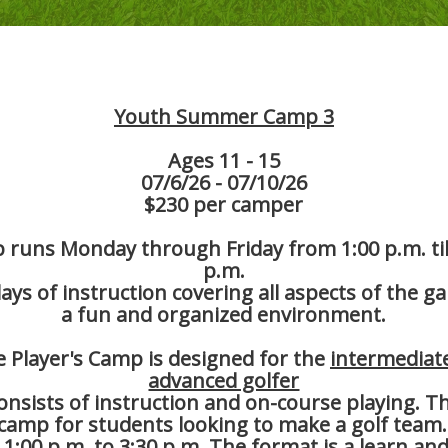
Youth Summer Camp 3
Ages 11 - 15
07/6/26 - 07/10/26
$230 per camper
runs Monday through Friday from 1:00 p.m. til
p.m.
days of instruction covering all aspects of the g
a fun and organized environment.
 Player's Camp is designed for the
intermediat
advanced golfer
onsists of instruction and on-course playing. Thi
 camp for students looking to make a golf team
 1:00 p.m. to 3:30 p.m. The format is a learn and