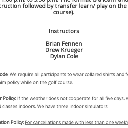
truction followed by transfer learn/ play on the
course).
Instructors
Brian Fennen
Drew Krueger
Dylan Cole
Code
: We require all participants to wear collared shirts and f
im policy while on the golf course.
 Policy:
If the weather does not cooperate for all five days, w
old classes indoors. We have three indoor simulators
tion Policy:
For cancellations made with less than one week’s