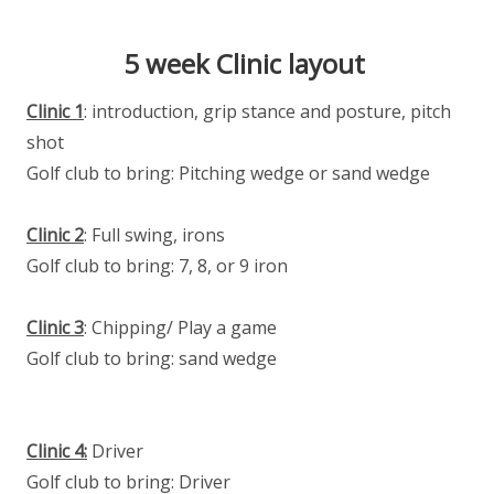
5 week Clinic layout
Clinic 1
: introduction, grip stance and posture, pitch
shot
Golf club to bring: Pitching wedge or sand wedge
Clinic 2
: Full swing, irons
Golf club to bring: 7, 8, or 9 iron
Clinic 3
: Chipping/ Play a game
Golf club to bring: sand wedge
Clinic 4:
Driver
Golf club to bring: Driver