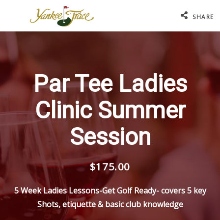
SHARE
Par Tee Ladies
Clinic Summer
Session
$175.00
5 Week Ladies Lessons-Get Golf Ready- covers 5 key
Shots, etiquette & basic club knowledge