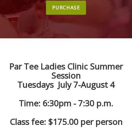
PURCHASE
Par Tee Ladies Clinic Summer
Session
Tuesdays July 7-August 4
Time: 6:30pm - 7:30 p.m.
Class fee: $175.00 per person