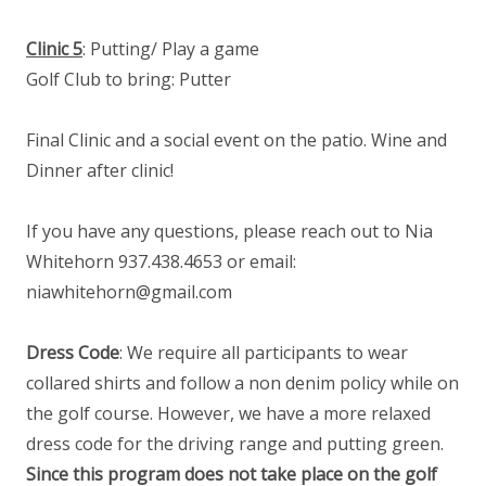
Clinic 5
: Putting/ Play a game
Golf Club to bring: Putter
Final Clinic and a social event on the patio. Wine and
Dinner after clinic!
If you have any questions, please reach out to Nia
Whitehorn 937.438.4653 or email:
niawhitehorn@gmail.com
Dress Code
: We require all participants to wear
collared shirts and follow a non denim policy while on
the golf course. However, we have a more relaxed
dress code for the driving range and putting green.
Since this program does not take place on the golf