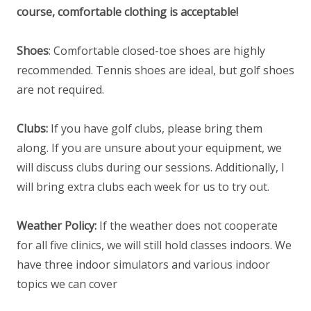
course, comfortable clothing is acceptable!
Shoes
: Comfortable closed-toe shoes are highly
recommended. Tennis shoes are ideal, but golf shoes
are not required.
Clubs:
If you have golf clubs, please bring them
along. If you are unsure about your equipment, we
will discuss clubs during our sessions. Additionally, I
will bring extra clubs each week for us to try out.
Weather Policy:
If the weather does not cooperate
for all five clinics, we will still hold classes indoors. We
have three indoor simulators and various indoor
topics we can cover