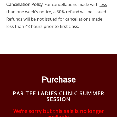
Cancellation Policy
: For cancellations made with
less
than one week’s notice, a 50% refund will be issued.
Refunds will be not issued for cancellations made
less than 48 hours prior to first class.
Purchase
PAR TEE LADIES CLINIC SUMMER
SESSION
We're sorry but this sale is no longer
available.