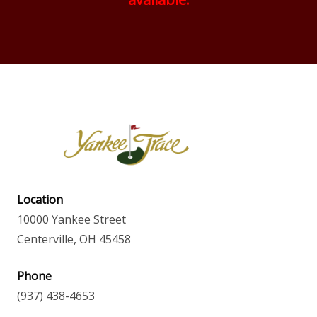
Location
10000 Yankee Street
Centerville, OH 45458
Phone
(937) 438-4653