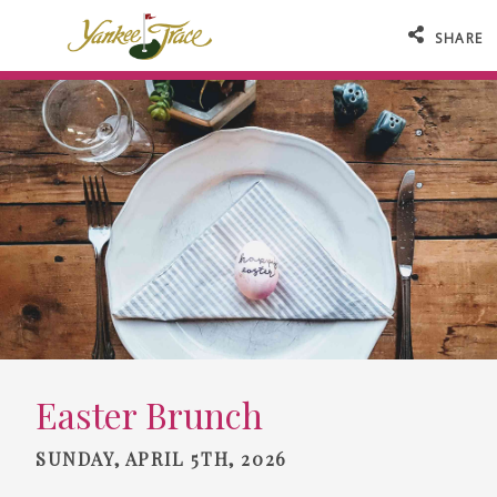
SHARE
Easter Brunch
SUNDAY, APRIL 5TH, 2026