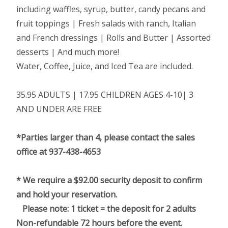
including waffles, syrup, butter, candy pecans and
fruit toppings | Fresh salads with ranch, Italian
and French dressings | Rolls and Butter | Assorted
desserts | And much more!
Water, Coffee, Juice, and Iced Tea are included.
35.95 ADULTS | 17.95 CHILDREN AGES 4-10| 3
AND UNDER ARE FREE
*Parties larger than 4, please contact the sales
office at 937-438-4653
* We require a $92.00 security deposit to confirm
and hold your reservation.
Please note: 1 ticket = the deposit for 2 adults
Non-refundable 72 hours before the event.