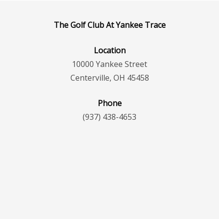
The Golf Club At Yankee Trace
Location
10000 Yankee Street
Centerville, OH 45458
Phone
(937) 438-4653