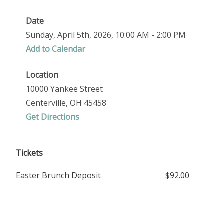
Date
Sunday, April 5th, 2026, 10:00 AM - 2:00 PM
Add to Calendar
Location
10000 Yankee Street
Centerville, OH 45458
Get Directions
Tickets
Easter Brunch Deposit
$92.00