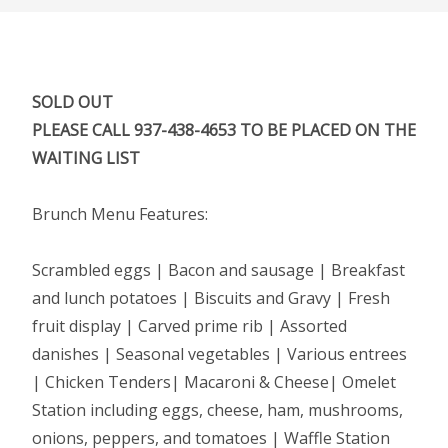
SOLD OUT
PLEASE CALL 937-438-4653 TO BE PLACED ON THE
WAITING LIST
Brunch Menu Features:
Scrambled eggs | Bacon and sausage | Breakfast
and lunch potatoes | Biscuits and Gravy | Fresh
fruit display | Carved prime rib | Assorted
danishes | Seasonal vegetables | Various entrees
| Chicken Tenders| Macaroni & Cheese| Omelet
Station including eggs, cheese, ham, mushrooms,
onions, peppers, and tomatoes | Waffle Station