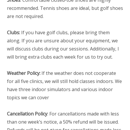
recommended. Tennis shoes are ideal, but golf shoes
are not required.
Clubs:
If you have golf clubs, please bring them
along. If you are unsure about your equipment, we
will discuss clubs during our sessions. Additionally, I
will bring extra clubs each week for us to try out.
Weather Policy:
If the weather does not cooperate
for all five clinics, we will still hold classes indoors. We
have three indoor simulators and various indoor
topics we can cover
Cancellation Policy
: For cancellations made with less
than one week’s notice, a 50% refund will be issued.
Refunds will be not given for cancellations made less