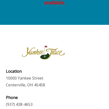
available.
Location
10000 Yankee Street
Centerville, OH 45458
Phone
(937) 438-4653