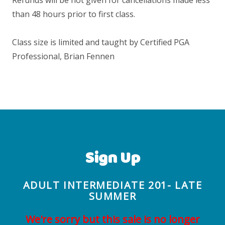
than 48 hours prior to first class.
Class size is limited and taught by Certified PGA
Professional, Brian Fennen
Sign Up
ADULT INTERMEDIATE 201- LATE
SUMMER
We're sorry but this sale is no longer