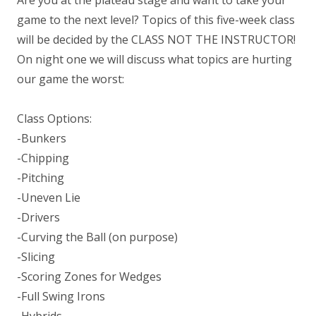
game to the next level? Topics of this five-week class
will be decided by the CLASS NOT THE INSTRUCTOR!
On night one we will discuss what topics are hurting
our game the worst:
Class Options:
-Bunkers
-Chipping
-Pitching
-Uneven Lie
-Drivers
-Curving the Ball (on purpose)
-Slicing
-Scoring Zones for Wedges
-Full Swing Irons
-Hybrids