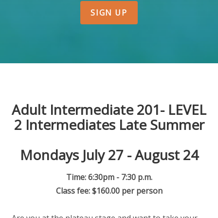
SIGN UP
Adult Intermediate 201- LEVEL
2 Intermediates Late Summer
Mondays July 27 - August 24
Time: 6:30pm - 7:30 p.m.
Class fee: $160.00 per person
Are you at the plateau stage and want to take your