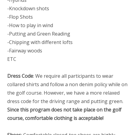
-Knockdown shots
-Flop Shots
-How to play in wind
-Putting and Green Reading
-Chipping with different lofts
-Fairway woods
ETC
Dress Code
: We require all participants to wear
collared shirts and follow a non denim policy while on
the golf course. However, we have a more relaxed
dress code for the driving range and putting green.
Since this program does not take place on the golf
course, comfortable clothing is acceptable!
Shoes
: Comfortable closed-toe shoes are highly