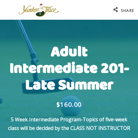
SHARE
Adult
Intermediate 201-
Late Summer
$160.00
5 Week Intermediate Program-Topics of five-week
class will be decided by the CLASS NOT INSTRUCTOR