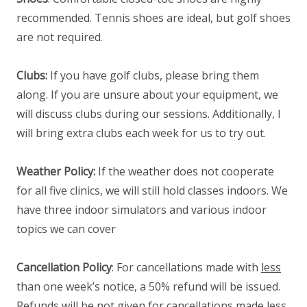
recommended. Tennis shoes are ideal, but golf shoes
are not required.
Clubs:
If you have golf clubs, please bring them
along. If you are unsure about your equipment, we
will discuss clubs during our sessions. Additionally, I
will bring extra clubs each week for us to try out.
Weather Policy:
If the weather does not cooperate
for all five clinics, we will still hold classes indoors. We
have three indoor simulators and various indoor
topics we can cover
Cancellation Policy
: For cancellations made with
less
than one week’s notice, a 50% refund will be issued.
Refunds will be not given for cancellations made less