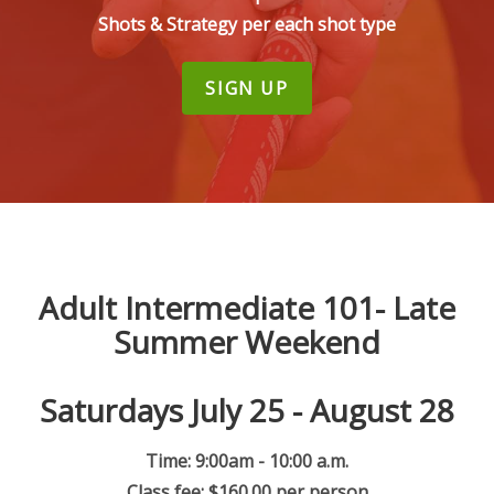
Shots & Strategy per each shot type
SIGN UP
Adult Intermediate 101- Late
Summer Weekend
Saturdays July 25 - August 28
Time: 9:00am - 10:00 a.m.
Class fee: $160.00 per person