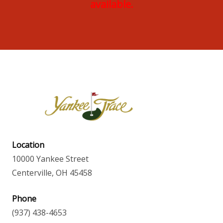
available.
Location
10000 Yankee Street
Centerville, OH 45458
Phone
(937) 438-4653