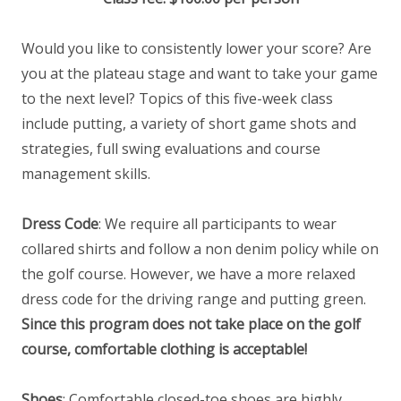
Would you like to consistently lower your score? Are
you at the plateau stage and want to take your game
to the next level? Topics of this five-week class
include putting, a variety of short game shots and
strategies, full swing evaluations and course
management skills.
Dress Code
: We require all participants to wear
collared shirts and follow a non denim policy while on
the golf course. However, we have a more relaxed
dress code for the driving range and putting green.
Since this program does not take place on the golf
course, comfortable clothing is acceptable!
Shoes
: Comfortable closed-toe shoes are highly