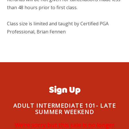
than 48 hours prior to first class.
Class size is limited and taught by Certified PGA
Professional, Brian Fennen
Sign Up
ADULT INTERMEDIATE 101- LATE
SUMMER WEEKEND
We're sorry but this sale is no longer