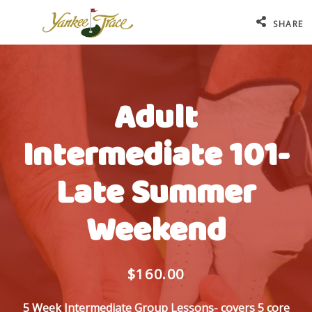
SHARE
Adult
Intermediate 101-
Late Summer
Weekend
$160.00
5 Week Intermediate Group Lessons- covers 5 core