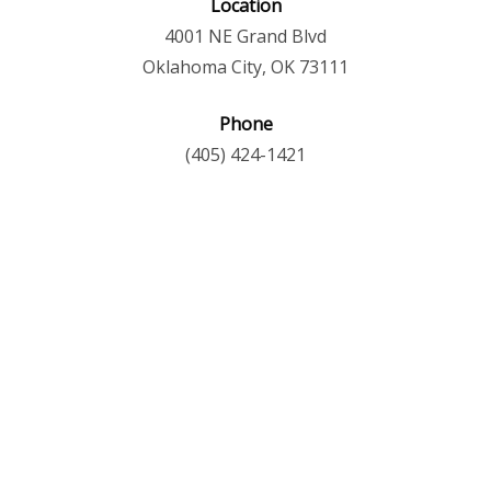
Location
4001 NE Grand Blvd
Oklahoma City, OK 73111
Phone
(405) 424-1421