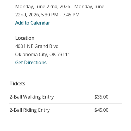
Monday, June 22nd, 2026 - Monday, June
22nd, 2026, 5:30 PM - 7:45 PM
Add to Calendar
Location
4001 NE Grand Blvd
Oklahoma City, OK 73111
Get Directions
Tickets
2-Ball Walking Entry
$35.00
2-Ball Riding Entry
$45.00