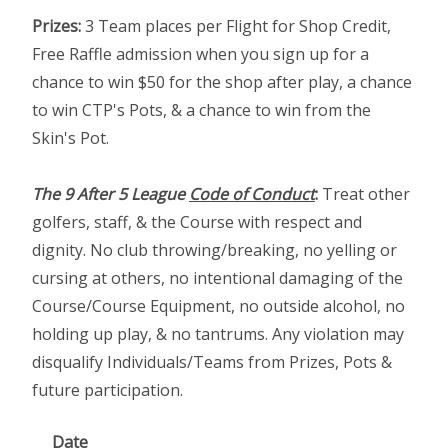
Prizes:
3 Team places per Flight for Shop Credit,
Free Raffle admission when you sign up for a
chance to win $50 for the shop after play, a chance
to win CTP's Pots, & a chance to win from the
Skin's Pot.
The 9 After 5 League
Code of Conduct
:
Treat other
golfers, staff, & the Course with respect and
dignity. No club throwing/breaking, no yelling or
cursing at others, no intentional damaging of the
Course/Course Equipment, no outside alcohol, no
holding up play, & no tantrums. Any violation may
disqualify Individuals/Teams from Prizes, Pots &
future participation.
Date