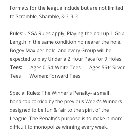
Formats for the league include but are not limited
to Scramble, Shamble, & 3-3-3.
Rules: USGA Rules apply, Playing the ball up 1-Grip
Length in the same condition no nearer the hole,
Bogey Max per hole, and every Group will be
expected to play Under a 2 Hour Pace for 9 Holes.
Tees:
Ages 0-54: White Tees Ages 55+: Silver
Tees Women: Forward Tees
Special Rules:
The Winner's Penalty
- a small
handicap carried by the previous Week's Winners
designed to be fun & fair to the spirit of the
League. The Penalty's purpose is to make it more
difficult to monopolize winning every week.