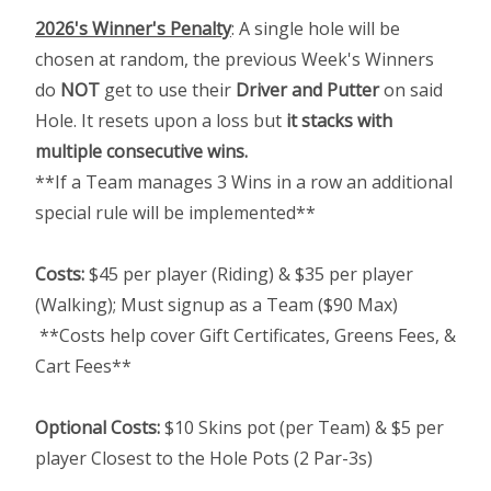
2026's Winner's Penalty
: A single hole will be
chosen at random, the previous Week's Winners
do
NOT
get to use their
Driver and Putter
on said
Hole. It resets upon a loss but
it stacks with
multiple consecutive wins.
**If a Team manages 3 Wins in a row an additional
special rule will be implemented**
Costs:
$45 per player (Riding) & $35 per player
(Walking); Must signup as a Team ($90 Max)
**Costs help cover Gift Certificates, Greens Fees, &
Cart Fees**
Optional Costs:
$10 Skins pot (per Team) & $5 per
player Closest to the Hole Pots (2 Par-3s)