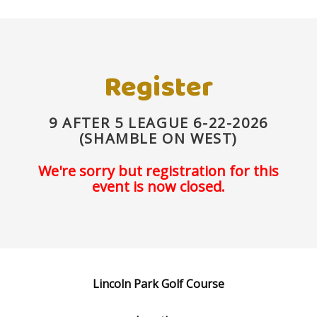
Register
9 AFTER 5 LEAGUE 6-22-2026
(SHAMBLE ON WEST)
We're sorry but registration for this
event is now closed.
Lincoln Park Golf Course