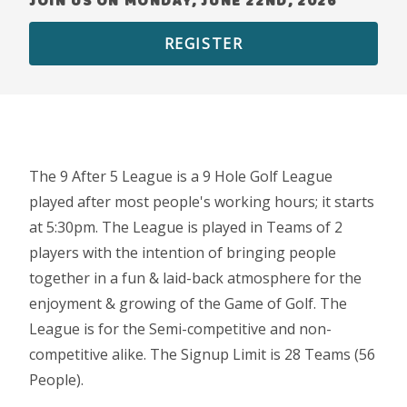
JOIN US ON MONDAY, JUNE 22ND, 2026
REGISTER
The 9 After 5 League is a 9 Hole Golf League
played after most people's working hours; it starts
at 5:30pm. The League is played in Teams of 2
players with the intention of bringing people
together in a fun & laid-back atmosphere for the
enjoyment & growing of the Game of Golf. The
League is for the Semi-competitive and non-
competitive alike. The Signup Limit is 28 Teams (56
People).