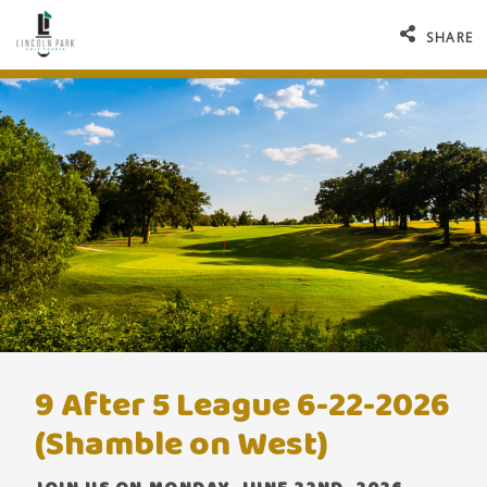
SHARE
9 After 5 League 6-22-2026
(Shamble on West)