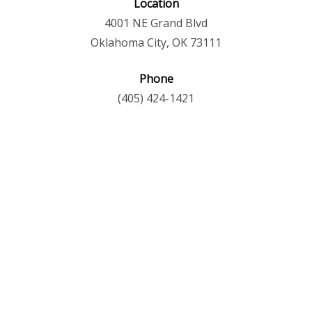
Location
4001 NE Grand Blvd
Oklahoma City, OK 73111
Phone
(405) 424-1421