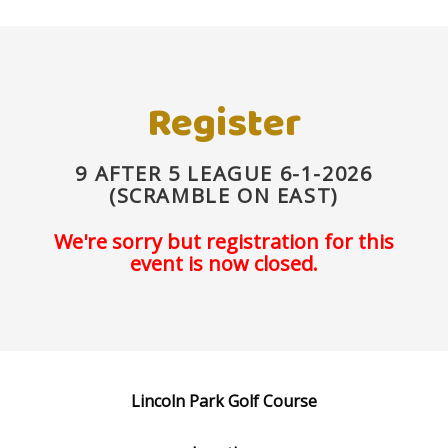
Register
9 AFTER 5 LEAGUE 6-1-2026
(SCRAMBLE ON EAST)
We're sorry but registration for this
event is now closed.
Lincoln Park Golf Course