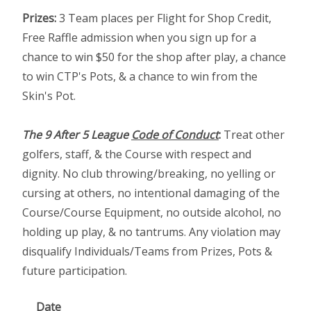
Prizes:
3 Team places per Flight for Shop Credit,
Free Raffle admission when you sign up for a
chance to win $50 for the shop after play, a chance
to win CTP's Pots, & a chance to win from the
Skin's Pot.
The 9 After 5 League
Code of Conduct
:
Treat other
golfers, staff, & the Course with respect and
dignity. No club throwing/breaking, no yelling or
cursing at others, no intentional damaging of the
Course/Course Equipment, no outside alcohol, no
holding up play, & no tantrums. Any violation may
disqualify Individuals/Teams from Prizes, Pots &
future participation.
Date