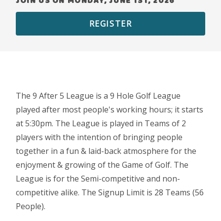
JOIN US ON MONDAY, JUNE 1ST, 2026
REGISTER
The 9 After 5 League is a 9 Hole Golf League
played after most people's working hours; it starts
at 5:30pm. The League is played in Teams of 2
players with the intention of bringing people
together in a fun & laid-back atmosphere for the
enjoyment & growing of the Game of Golf. The
League is for the Semi-competitive and non-
competitive alike. The Signup Limit is 28 Teams (56
People).