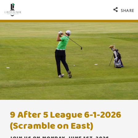
SHARE
9 After 5 League 6-1-2026
(Scramble on East)