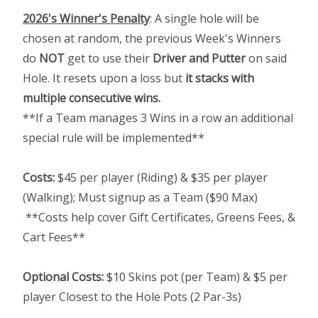
2026's Winner's Penalty
: A single hole will be
chosen at random, the previous Week's Winners
do
NOT
get to use their
Driver and Putter
on said
Hole. It resets upon a loss but
it stacks with
multiple consecutive wins.
**If a Team manages 3 Wins in a row an additional
special rule will be implemented**
Costs:
$45 per player (Riding) & $35 per player
(Walking); Must signup as a Team ($90 Max)
**Costs help cover Gift Certificates, Greens Fees, &
Cart Fees**
Optional Costs:
$10 Skins pot (per Team) & $5 per
player Closest to the Hole Pots (2 Par-3s)