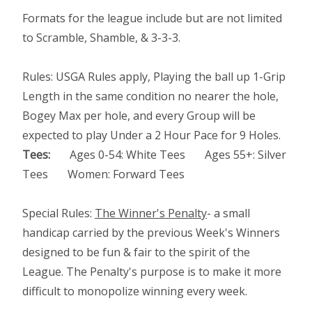
Formats for the league include but are not limited
to Scramble, Shamble, & 3-3-3.
Rules: USGA Rules apply, Playing the ball up 1-Grip
Length in the same condition no nearer the hole,
Bogey Max per hole, and every Group will be
expected to play Under a 2 Hour Pace for 9 Holes.
Tees:
Ages 0-54: White Tees Ages 55+: Silver
Tees Women: Forward Tees
Special Rules:
The Winner's Penalty
- a small
handicap carried by the previous Week's Winners
designed to be fun & fair to the spirit of the
League. The Penalty's purpose is to make it more
difficult to monopolize winning every week.