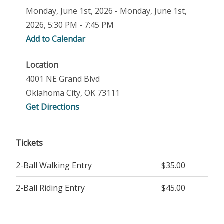
Monday, June 1st, 2026 - Monday, June 1st,
2026, 5:30 PM - 7:45 PM
Add to Calendar
Location
4001 NE Grand Blvd
Oklahoma City, OK 73111
Get Directions
Tickets
2-Ball Walking Entry
$35.00
2-Ball Riding Entry
$45.00