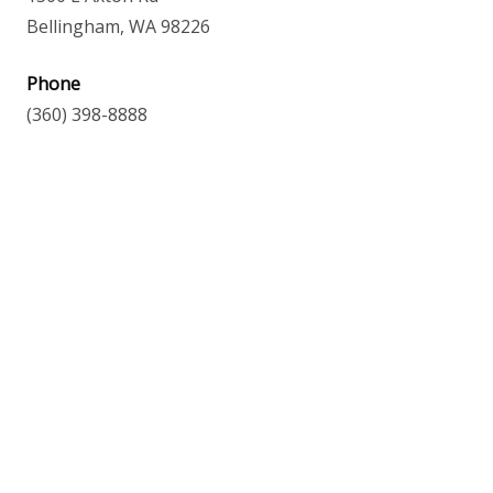
Bellingham, WA 98226
Phone
(360) 398-8888