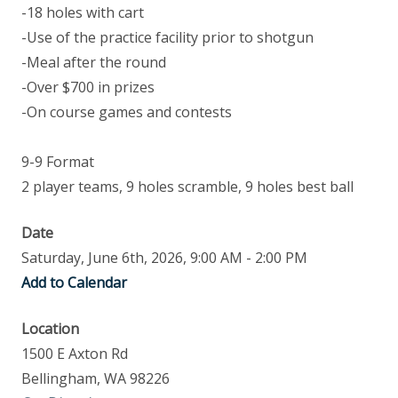
-18 holes with cart
-Use of the practice facility prior to shotgun
-Meal after the round
-Over $700 in prizes
-On course games and contests
9-9 Format
2 player teams, 9 holes scramble, 9 holes best ball
Date
Saturday, June 6th, 2026, 9:00 AM - 2:00 PM
Add to Calendar
Location
1500 E Axton Rd
Bellingham, WA 98226