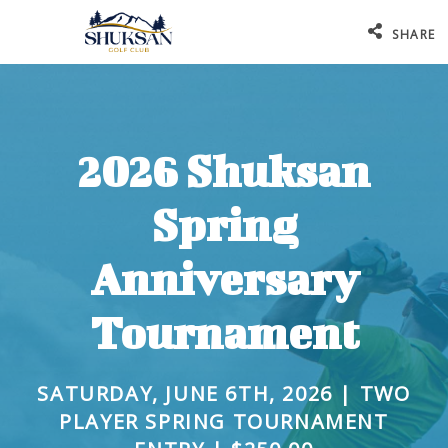
SHARE
2026 Shuksan
Spring
Anniversary
Tournament
SATURDAY, JUNE 6TH, 2026 | TWO
PLAYER SPRING TOURNAMENT