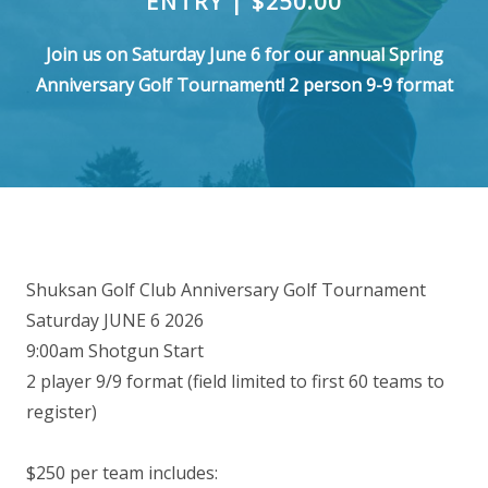
ENTRY | $250.00
Join us on Saturday June 6 for our annual Spring
Anniversary Golf Tournament! 2 person 9-9 format
Shuksan Golf Club Anniversary Golf Tournament
Saturday JUNE 6 2026
9:00am Shotgun Start
2 player 9/9 format (field limited to first 60 teams to
register)
$250 per team includes: