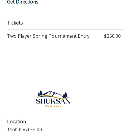
Get Directions
Tickets
Two Player Spring Tournament Entry
$250.00
Location
1500 E Axton Rd