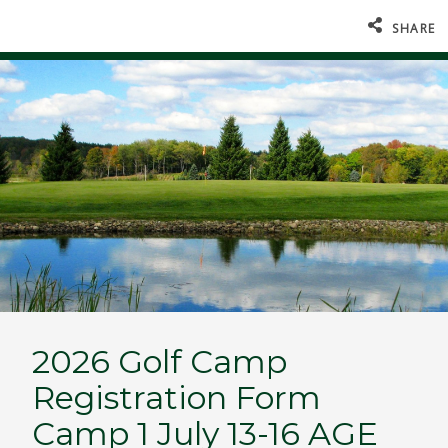
SHARE
2026 Golf Camp
Registration Form
Camp 1 July 13-16 AGE