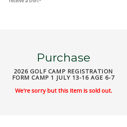
receive a shirt*
Purchase
2026 GOLF CAMP REGISTRATION
FORM CAMP 1 JULY 13-16 AGE 6-7
We're sorry but this item is sold out.