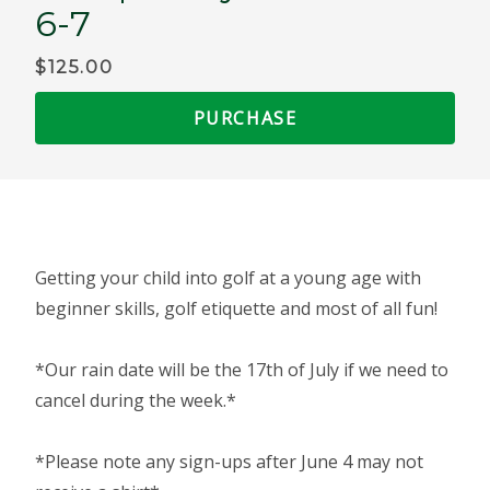
6-7
$125.00
PURCHASE
Getting your child into golf at a young age with
beginner skills, golf etiquette and most of all fun!
*Our rain date will be the 17th of July if we need to
cancel during the week.*
*Please note any sign-ups after June 4 may not