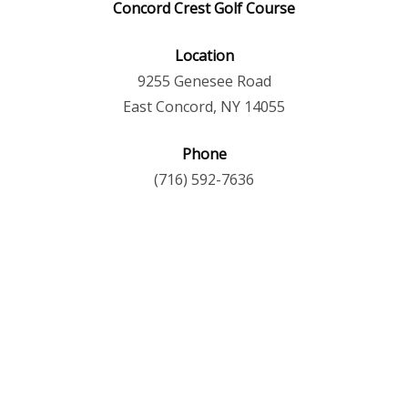
Concord Crest Golf Course
Location
9255 Genesee Road
East Concord, NY 14055
Phone
(716) 592-7636